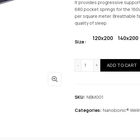
It provides progressive suppor
680 pocket springs for the 16
per square meter. Breathable f
quality of sleep.
120x200
140x200
Size
Nanobionic Wellness Pock
ADD TO CART
SKU:
NBM001
Categories:
Nanobionic® Well