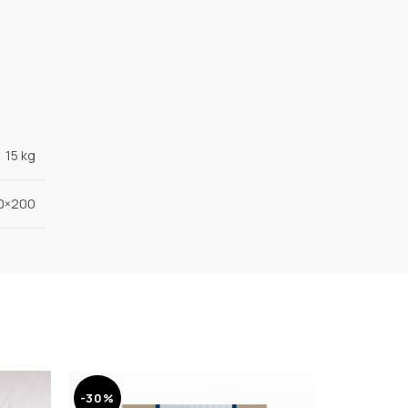
15 kg
90×200
-30%
-30%