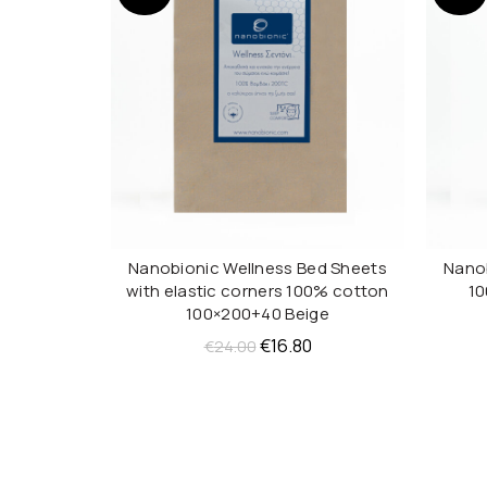
Nanobionic Wellness Bed Sheets
Nanob
ADD TO CART
with elastic corners 100% cotton
10
100×200+40 Beige
Original
Current
€
16.80
€
24.00
price
price
was:
is:
€24.00.
€16.80.