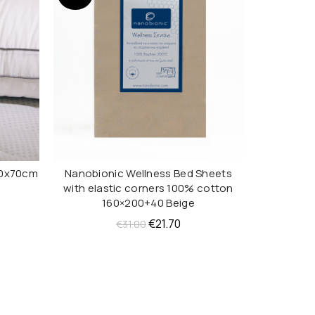
50x70cm
Nanobionic Wellness Bed Sheets
Nanobi
ADD TO CART
with elastic corners 100% cotton
ent
160×200+40 Beige
e
Original
Current
€
21.70
€
31.00
price
price
70.
was:
is:
€31.00.
€21.70.