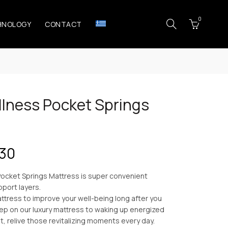
0
HNOLOGY
CONTACT
lness Pocket Springs
Price
.30
range:
ocket Springs Mattress is super convenient
pport layers.
€209.30
ttress to improve your well-being long after you
leep on our luxury mattress to waking up energized
through
st, relive those revitalizing moments every day.