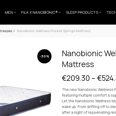
MEN
FILA X NANOBIONIC®
SLEEP PRODUCTS
TEC
tresses
Nanobionic Wellness Pocket Springs Mattress
Nanobionic Wel
-30%
Mattress
€
209.30
–
€
524
The new Nanobionic Wellness P
featuring multiple comfort & su
Let the Nanobionic Wellness Ma
wake up. From drifting off to s
after a night of rejuvenating re