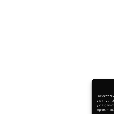
Για να παρέ
για την απ
για τις εν 
προσωπικού