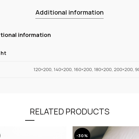
Additional information
tional information
ght
120×200, 140×200, 160×200, 180×200, 200×200, 
RELATED PRODUCTS
-30%