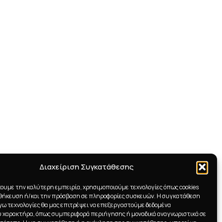
Διαχείριση Συγκατάθεσης
χουμε την καλύτερη εμπειρία, χρησιμοποιούμε τεχνολογίες όπως cookies
οθήκευση ή/και την πρόσβαση σε πληροφορίες συσκευών. Η συγκατάθεση
λόγω τεχνολογίες θα μας επιτρέψει να επεξεργαστούμε δεδομένα
 χαρακτήρα, όπως συμπεριφορά περιήγησης ή μοναδικά αναγνωριστικά σε