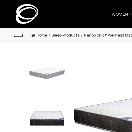
WOMEN
Home
Sleep Products
Nanobionic® Wellness Mat