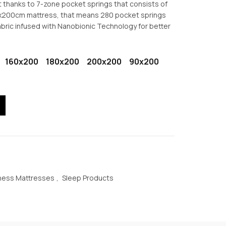
t thanks to 7-zone pocket springs that consists of
€524.30
0x200cm mattress, that means 280 pocket springs
abric infused with Nanobionic Technology for better
160x200
180x200
200x200
90x200
et Springs Mattress quantity
ness Mattresses
,
Sleep Products