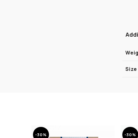
Addi
Wei
Size
-30%
-30%