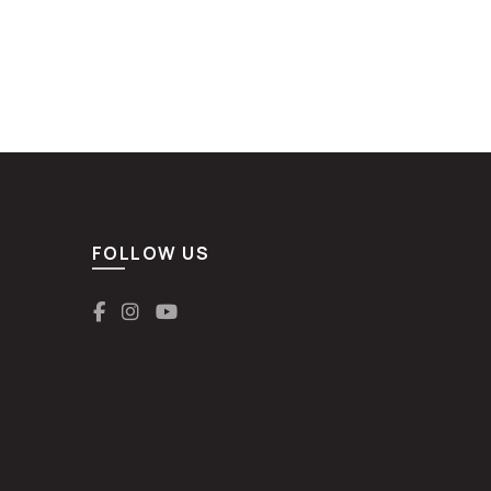
FOLLOW US