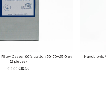
 Pillow Cases 100% cotton 50×70+25 Grey
Nanobionic 
ADD TO CART
(2 pieces)
Original
Current
€
10.50
€
15.00
price
price
was:
is:
€15.00.
€10.50.