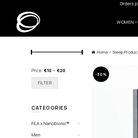
Orders p
WOMEN
Home
Sleep Produc
Min
Max
Price:
€10
—
€20
-30%
price
price
FILTER
CATEGORIES
FILA x Nanobionic®
Men