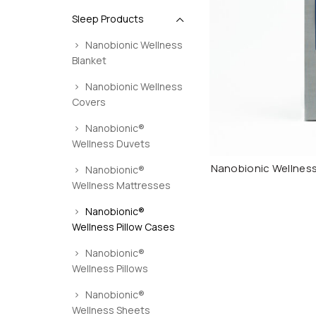
Sleep Products
Nanobionic Wellness
Blanket
Nanobionic Wellness
Covers
Nanobionic®
Wellness Duvets
Nanobionic Wellness
Nanobionic®
Wellness Mattresses
Nanobionic®
Wellness Pillow Cases
Nanobionic®
Wellness Pillows
Nanobionic®
Wellness Sheets