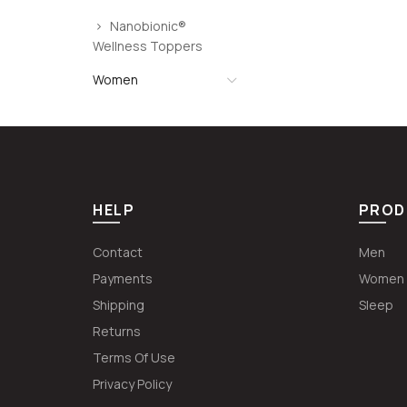
Nanobionic®
Wellness Toppers
Women
HELP
PROD
Contact
Men
Payments
Women
Shipping
Sleep
Returns
Terms Of Use
Privacy Policy