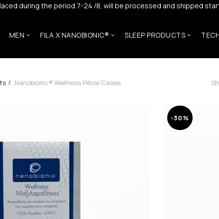
laced during the period 7-24 /8, will be processed and shipped start
MEN
FILA X NANOBIONIC®
SLEEP PRODUCTS
TEC
ts
Nanobionic® Wellness Pillow Cases
Sh
-30%