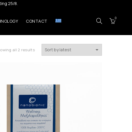
ing 25/8.
0
HNOLOGY
CONTACT
Sorted
owing all 2 results
by
latest