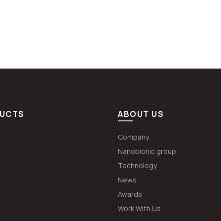
UCTS
ABOUT US
Company
Nanobionic group
Technology
News
Awards
Work With Us