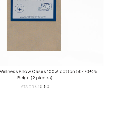
Wellness Pillow Cases 100% cotton 50×70+25
ADD TO CART
Beige (2 pieces)
Original
Current
€
10.50
€
15.00
price
price
was:
is:
€15.00.
€10.50.