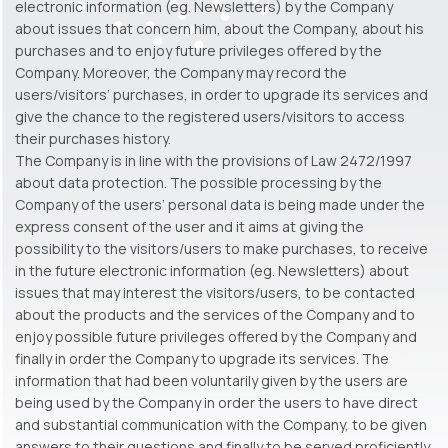
electronic information (eg. Newsletters) by the Company
about issues that concern him, about the Company, about his
purchases and to enjoy future privileges offered by the
Company. Moreover, the Company may record the
users/visitors’ purchases, in order to upgrade its services and
give the chance to the registered users/visitors to access
their purchases history.
The Company is in line with the provisions of Law 2472/1997
about data protection. The possible processing by the
Company of the users’ personal data is being made under the
express consent of the user and it aims at giving the
possibility to the visitors/users to make purchases, to receive
in the future electronic information (eg. Newsletters) about
issues that may interest the visitors/users, to be contacted
about the products and the services of the Company and to
enjoy possible future privileges offered by the Company and
finally in order the Company to upgrade its services. The
information that had been voluntarily given by the users are
being used by the Company in order the users to have direct
and substantial communication with the Company, to be given
answers to their questions and finally to be served proficiently