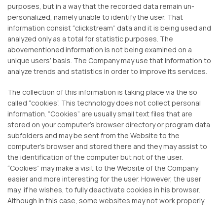
purposes, but in a way that the recorded data remain un-
personalized, namely unable to identify the user. That
information consist “clickstream” data and it is being used and
analyzed only as a total for statistic purposes. The
abovementioned information is not being examined on a
unique users’ basis. The Company may use that information to
analyze trends and statistics in order to improve its services.
The collection of this information is taking place via the so
called “cookies”. This technology does not collect personal
information. “Cookies” are usually small text files that are
stored on your computer’s browser directory or program data
subfolders and may be sent from the Website to the
computer’s browser and stored there and they may assist to
the identification of the computer but not of the user.
“Cookies” may make a visit to the Website of the Company
easier and more interesting for the user. However, the user
may, if he wishes, to fully deactivate cookies in his browser.
Although in this case, some websites may not work properly.