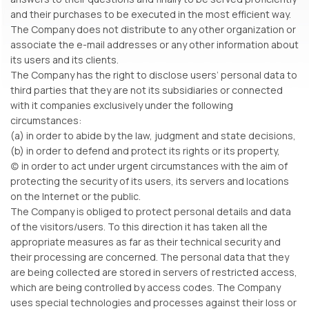
and their purchases to be executed in the most efficient way.
The Company does not distribute to any other organization or
associate the e-mail addresses or any other information about
its users and its clients.
The Company has the right to disclose users’ personal data to
third parties that they are not its subsidiaries or connected
with it companies exclusively under the following
circumstances:
(a) in order to abide by the law, judgment and state decisions,
(b) in order to defend and protect its rights or its property,
(c) in order to act under urgent circumstances with the aim of
protecting the security of its users, its servers and locations
on the Internet or the public.
The Company is obliged to protect personal details and data
of the visitors/users. To this direction it has taken all the
appropriate measures as far as their technical security and
their processing are concerned. The personal data that they
are being collected are stored in servers of restricted access,
which are being controlled by access codes. The Company
uses special technologies and processes against their loss or