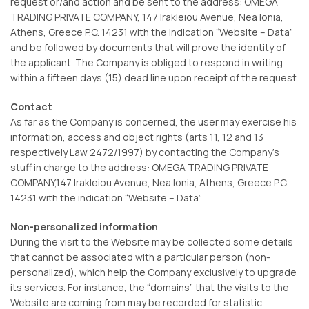
request or/and action and be sent to the address: OMEGA
TRADING PRIVATE COMPANY, 147 Irakleiou Avenue, Nea Ionia,
Athens, Greece P.C. 14231 with the indication “Website – Data”
and be followed by documents that will prove the identity of
the applicant. The Company is obliged to respond in writing
within a fifteen days (15) dead line upon receipt of the request.
Contact
As far as the Company is concerned, the user may exercise his
information, access and object rights (arts 11, 12 and 13
respectively Law 2472/1997) by contacting the Company’s
stuff in charge to the address: OMEGA TRADING PRIVATE
COMPANY,147 Irakleiou Avenue, Nea Ionia, Athens, Greece P.C.
14231 with the indication “Website – Data”.
Non-personalized information
During the visit to the Website may be collected some details
that cannot be associated with a particular person (non-
personalized), which help the Company exclusively to upgrade
its services. For instance, the “domains” that the visits to the
Website are coming from may be recorded for statistic