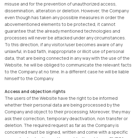
misuse and for the prevention of unauthorized access,
dissemination, alteration or deletion. However, the Company
even though has taken any possible measures in order the
abovementioned elements to be protected, it cannot
guarantee that the already mentioned technologies and
processes will never be attacked under any circumstances.
To this direction, if any visitor/user becomes aware of any
unlawful, in bad faith, inappropriate or illicit use of personal
data, that are being connected in any way with the use of the
Website, he will be obliged to communicate the relevant facts
to the Company at no time. In a different case he will be liable
himself to the Company.
Access and objection rights
The users of the Website have the right to be informed
whether their personal data are being processed by the
Company and object to their processing. Moreover, they may
ask their correction, temporary deactivation, non transfer or
deletion. The required request as far as the Company is
concerned must be signed, written and come with a specific