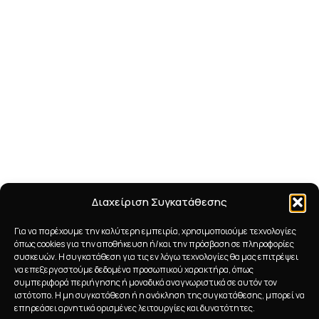
Διαχείριση Συγκατάθεσης
Για να παρέχουμε την καλύτερη εμπειρία, χρησιμοποιούμε τεχνολογίες
όπως cookies για την αποθήκευση ή/και την πρόσβαση σε πληροφορίες
συσκευών. Η συγκατάθεση για τις εν λόγω τεχνολογίες θα μας επιτρέψει
να επεξεργαστούμε δεδομένα προσωπικού χαρακτήρα, όπως
συμπεριφορά περιήγησης ή μοναδικά αναγνωριστικά σε αυτόν τον
ιστότοπο. Η μη συγκατάθεση ή η ανάκληση της συγκατάθεσης, μπορεί να
επηρεάσει αρνητικά ορισμένες λειτουργίες και δυνατότητες.