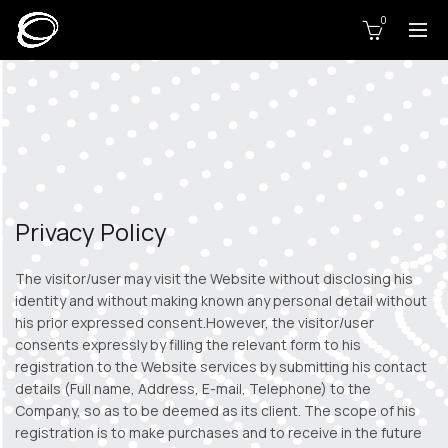
0
Privacy Policy
The visitor/user may visit the Website without disclosing his
identity and without making known any personal detail without
his prior expressed consent.However, the visitor/user
consents expressly by filling the relevant form to his
registration to the Website services by submitting his contact
details (Full name, Address, E-mail, Telephone) to the
Company, so as to be deemed as its client. The scope of his
registration is to make purchases and to receive in the future