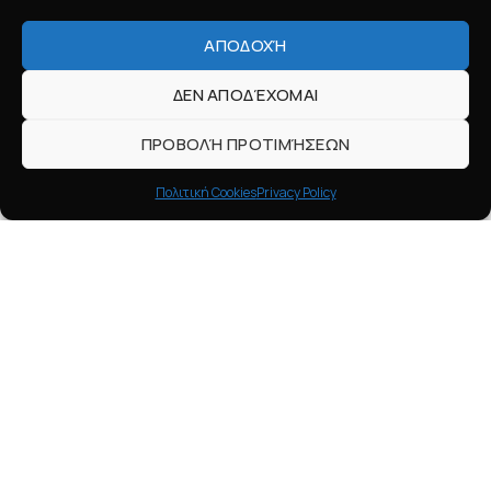
ΑΠΟΔΟΧΉ
ΔΕΝ ΑΠΟΔΈΧΟΜΑΙ
ΠΡΟΒΟΛΉ ΠΡΟΤΙΜΉΣΕΩΝ
Πολιτική Cookies
Privacy Policy
HELP
Contact
Payments
Shipping
Returns