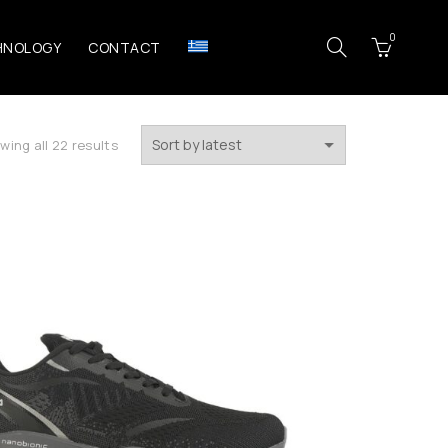
0
HNOLOGY
CONTACT
Sorted
wing all 22 results
by
latest