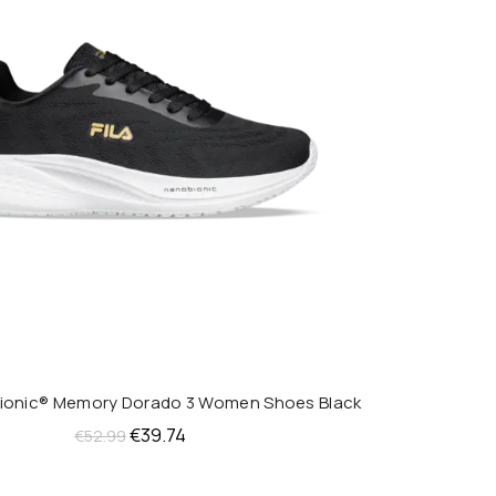
bionic® Memory Dorado 3 Women Shoes Black
QUICK SHOP
Original
Current
€
39.74
€
52.99
price
price
was:
is: