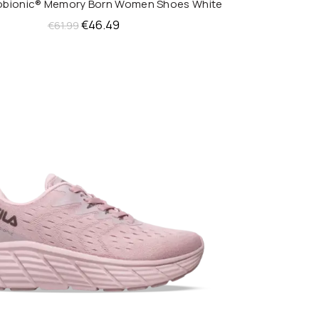
nobionic® Memory Born Women Shoes White
QUICK SHOP
Original
Current
€
46.49
€
61.99
price
price
was:
is:
€61.99.
€46.49.