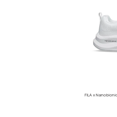
FILA x Nanobion