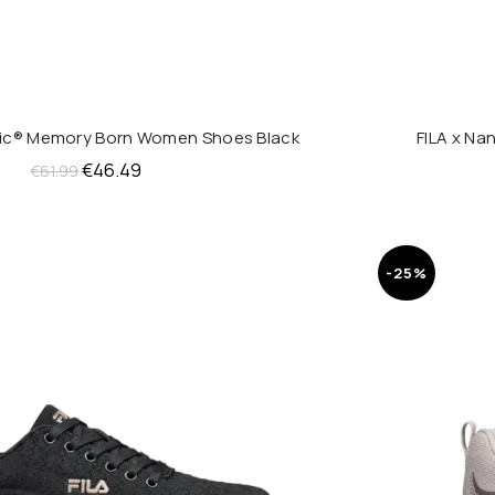
nic® Memory Born Women Shoes Black
FILA x N
QUICK SHOP
Original
Current
€
46.49
€
61.99
price
price
was:
is:
€61.99.
€46.49.
-25%