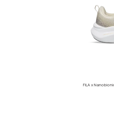
FILA x Nanobio