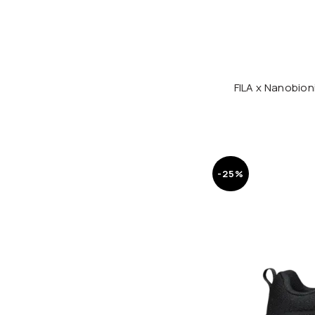
FILA x Nanobio
-25%