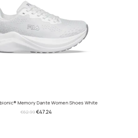
obionic® Memory Dante Women Shoes White
QUICK SHOP
Original
Current
€
47.24
€
62.99
price
price
was:
is:
€62.99.
€47.24.