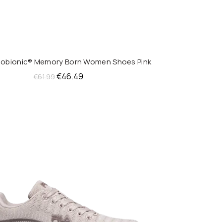
anobionic® Memory Born Women Shoes Pink
QUICK SHOP
Original
Current
€
46.49
€
61.99
price
price
was:
is:
€61.99.
€46.49.