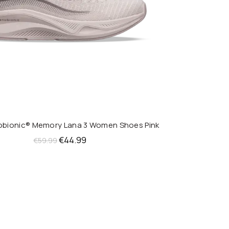
nobionic® Memory Lana 3 Women Shoes Pink
QUICK SHOP
Original
Current
€
44.99
€
59.99
price
price
was:
is:
€59.99.
€44.99.