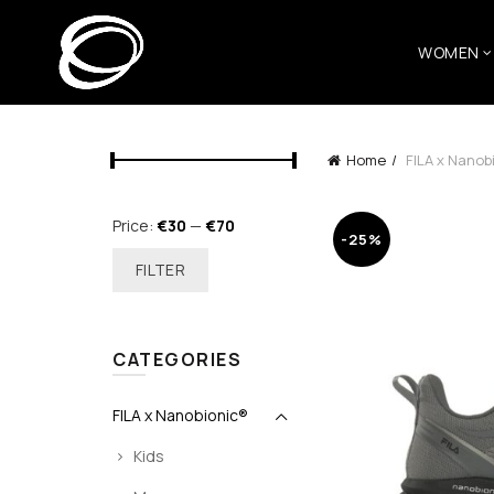
WOMEN
Home
FILA x Nanob
Min
Max
Price:
€30
—
€70
-25%
price
price
FILTER
CATEGORIES
FILA x Nanobionic®
Kids