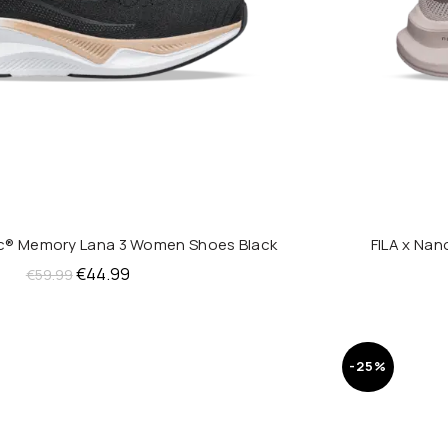
ic® Memory Lana 3 Women Shoes Black
FILA x Na
QUICK SHOP
Original
Current
€
44.99
€
59.99
price
price
was:
is:
€59.99.
€44.99.
-25%