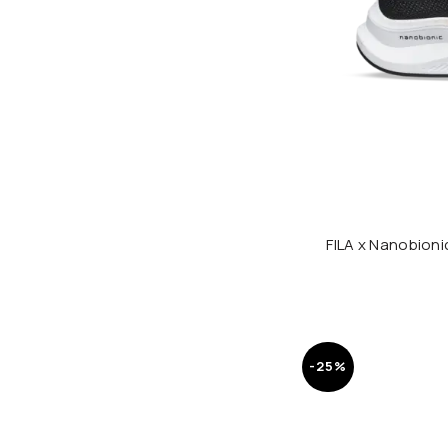
FILA x Nanobion
-25%