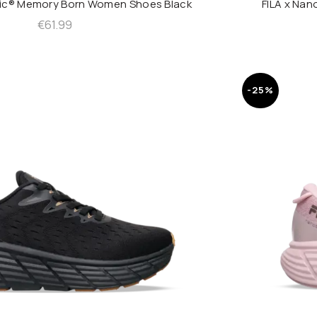
nic® Memory Born Women Shoes Black
FILA x Na
QUICK SHOP
€
61.99
-25%