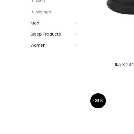
Men
Women
Men
Sleep Products
Women
FILA x Na
-25%