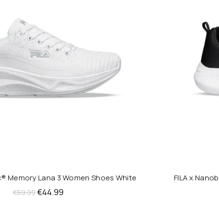
ic® Memory Lana 3 Women Shoes White
FILA x Nano
QUICK SHOP
Original
Current
€
44.99
€
59.99
price
price
was:
is: