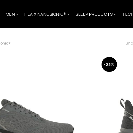
MEN
FILA X NANOBIONIC®
SLEEP PRODUCTS
TEC
ionic®
Sho
-25%