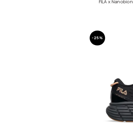
FILA x Nanobio
-25%