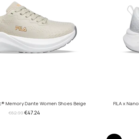
nic® Memory Dante Women Shoes Beige
FILA x Nan
QUICK SHOP
Original
Current
€
47.24
€
62.99
price
price
was:
is:
€62.99.
€47.24.