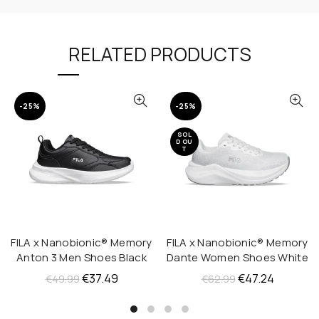
RELATED PRODUCTS
-25%
-25%
SOL
D OU
T
FILA x Nanobionic® Memory
FILA x Nanobionic® Memory
QUICK SHOP
QUICK SHOP
Anton 3 Men Shoes Black
Dante Women Shoes White
Original
Current
Original
Current
€
37.49
€
47.24
€
49.99
€
62.99
price
price
price
price
was:
is:
was:
is: