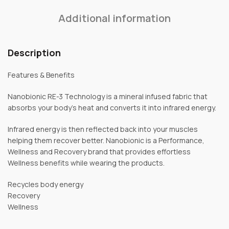
Additional information
Description
Features & Benefits
Nanobionic RE-3 Technology is a mineral infused fabric that
absorbs your body’s heat and converts it into infrared energy.
Infrared energy is then reflected back into your muscles
helping them recover better. Nanobionic is a Performance,
Wellness and Recovery brand that provides effortless
Wellness benefits while wearing the products.
Recycles body energy
Recovery
Wellness