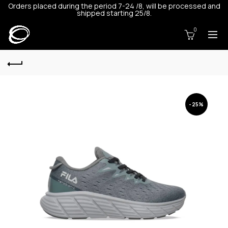
Orders placed during the period 7-24 /8, will be processed and
shipped starting 25/8.
0
-25%