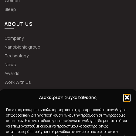
Women
Sleep
ABOUT US
Company
Nanobionic group
Technology
News
Awards
Work With Us
FOLLOW US
Διαχείριση Συγκατάθεσης
Για να παρέχουμε την καλύτερη εμπειρία, χρησιμοποιούμε τεχνολογίες
όπως cookies για την αποθήκευση ή/και την πρόσβαση σε πληροφορίες
συσκευών. Η συγκατάθεση για τις εν λόγω τεχνολογίες θα μας επιτρέψει
να επεξεργαστούμε δεδομένα προσωπικού χαρακτήρα, όπως
συμπεριφορά περιήγησης ή μοναδικά αναγνωριστικά σε αυτόν τον