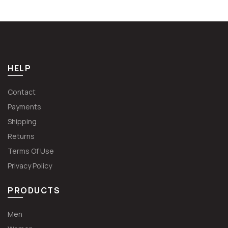
€49.99.
€37.49.
€62.99.
€47.24.
HELP
Contact
Payments
Shipping
Returns
Terms Of Use
Privacy Policy
PRODUCTS
Men