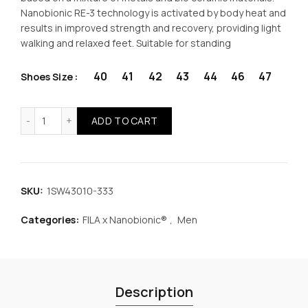
was:
is:
Nanobionic RE-3 technology is activated by body heat and
results in improved strength and recovery, providing light
€61.99.
€46.49.
walking and relaxed feet. Suitable for standing
40
41
42
43
44
46
47
Shoes Size
FILA x Nanobionic® Memory Born Men Shoes Anthracite q
ADD TO CART
SKU:
1SW43010-333
Categories:
FILA x Nanobionic®
,
Men
Description