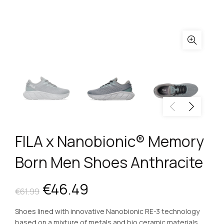
FILA x Nanobionic® Memory
Born Men Shoes Anthracite
Original
Current
€
46.49
€
61.99
price
price
Shoes lined with innovative Nanobionic RE-3 technology
based on a mixture of metals and bio ceramic materials.