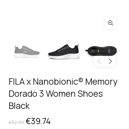
FILA x Nanobionic® Memory
Dorado 3 Women Shoes
Black
Original
Current
€
39.74
€
52.99