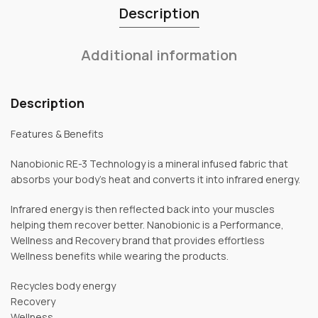
Description
Additional information
Description
Features & Benefits
Nanobionic RE-3 Technology is a mineral infused fabric that
absorbs your body’s heat and converts it into infrared energy.
Infrared energy is then reflected back into your muscles
helping them recover better. Nanobionic is a Performance,
Wellness and Recovery brand that provides effortless
Wellness benefits while wearing the products.
Recycles body energy
Recovery
Wellness