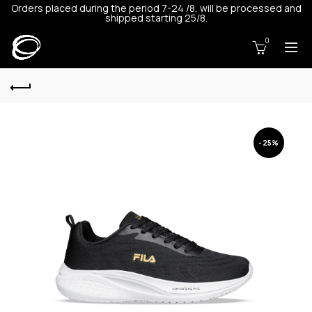
Orders placed during the period 7-24 /8, will be processed and
shipped starting 25/8.
0
-25%