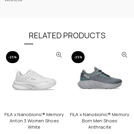
RELATED PRODUCTS
-25%
-25%
FILA x Nanobionic® Memory
FILA x Nanobionic® Memory
QUICK SHOP
QUICK SHOP
Anton 3 Women Shoes
Born Men Shoes
White
Anthracite