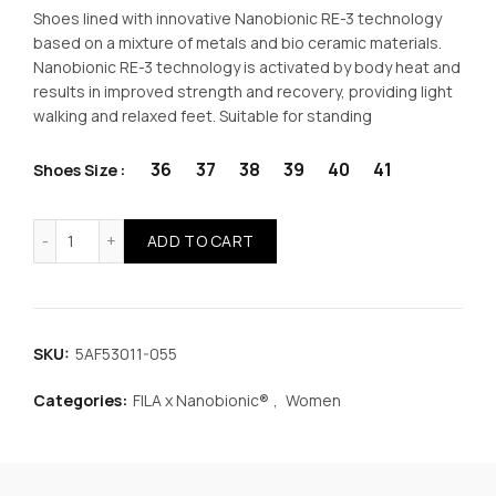
price
price
Shoes lined with innovative Nanobionic RE-3 technology
based on a mixture of metals and bio ceramic materials.
was:
is:
Nanobionic RE-3 technology is activated by body heat and
results in improved strength and recovery, providing light
€52.99.
€39.74.
walking and relaxed feet. Suitable for standing
36
37
38
39
40
41
Shoes Size
FILA x Nanobionic® Memory Dorado 3 Women Shoes Black
ADD TO CART
SKU:
5AF53011-055
Categories:
FILA x Nanobionic®
,
Women