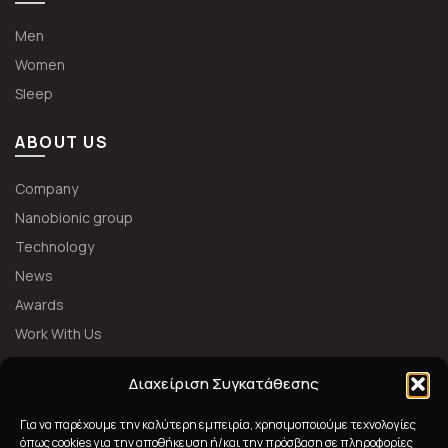
Men
Women
Sleep
ABOUT US
Company
Nanobionic group
Technology
News
Awards
Work With Us
FOLLOW US
Διαχείριση Συγκατάθεσης
Για να παρέχουμε την καλύτερη εμπειρία, χρησιμοποιούμε τεχνολογίες
όπως cookies για την αποθήκευση ή/και την πρόσβαση σε πληροφορίες