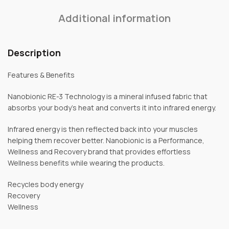
Additional information
Description
Features & Benefits
Nanobionic RE-3 Technology is a mineral infused fabric that
absorbs your body’s heat and converts it into infrared energy.
Infrared energy is then reflected back into your muscles
helping them recover better. Nanobionic is a Performance,
Wellness and Recovery brand that provides effortless
Wellness benefits while wearing the products.
Recycles body energy
Recovery
Wellness