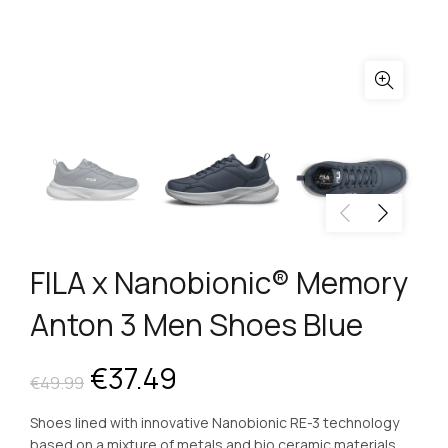
FILA x Nanobionic® Memory
Anton 3 Men Shoes Blue
Original
Current
€
37.49
€
49.99
price
price
Shoes lined with innovative Nanobionic RE-3 technology
based on a mixture of metals and bio ceramic materials.