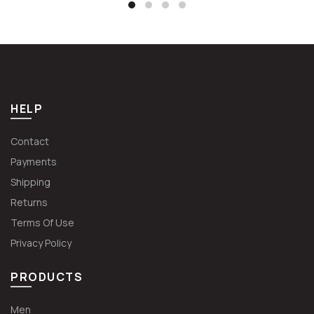
€62.99.
€47.24.
HELP
Contact
Payments
Shipping
Returns
Terms Of Use
Privacy Policy
PRODUCTS
Men