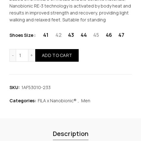
was:
is:
Nanobionic RE-3 technology is activated by body heat and
results in improved strength and recovery, providing light
€49.99.
€37.49.
walking and relaxed feet. Suitable for standing
41
42
43
44
45
46
47
Shoes Size
FILA x Nanobionic® Memory Anton 3 Men Shoes Blue quan
ADD TO CART
SKU:
1AF53010-233
Categories:
FILA x Nanobionic®
,
Men
Description