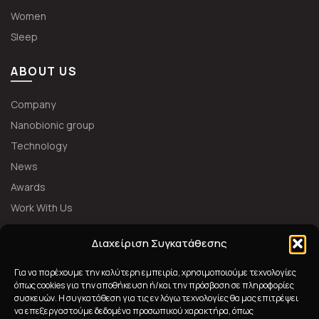
Women
Sleep
ABOUT US
Company
Nanobionic group
Technology
News
Awards
Work With Us
FOLLOW US
Διαχείριση Συγκατάθεσης
Για να παρέχουμε την καλύτερη εμπειρία, χρησιμοποιούμε τεχνολογίες
όπως cookies για την αποθήκευση ή/και την πρόσβαση σε πληροφορίες
συσκευών. Η συγκατάθεση για τις εν λόγω τεχνολογίες θα μας επιτρέψει
να επεξεργαστούμε δεδομένα προσωπικού χαρακτήρα, όπως