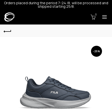
Orders placed during the period 7-24 /8, will be processed and
shipped starting 25/8.
0
-25%