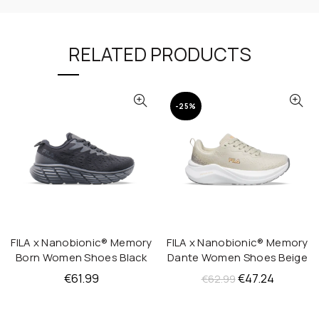
RELATED PRODUCTS
-25%
FILA x Nanobionic® Memory
FILA x Nanobionic® Memory
QUICK SHOP
QUICK SHOP
Born Women Shoes Black
Dante Women Shoes Beige
Original
Current
€
61.99
€
47.24
€
62.99
price
price
was:
is: